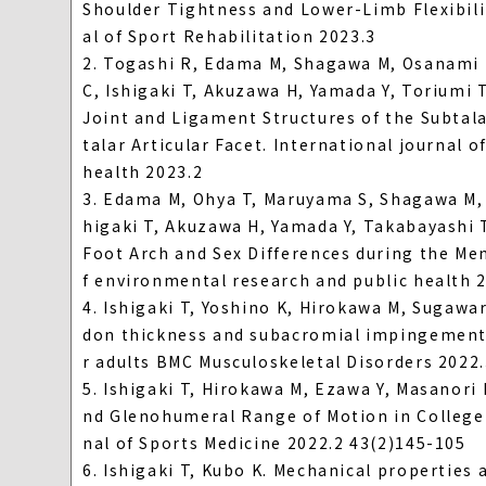
Shoulder Tightness and Lower-Limb Flexibili
al of Sport Rehabilitation 2023.3
2. Togashi R, Edama M, Shagawa M, Osanami H
C, Ishigaki T, Akuzawa H, Yamada Y, Toriumi
Joint and Ligament Structures of the Subtal
talar Articular Facet. International journal 
health 2023.2
3. Edama M, Ohya T, Maruyama S, Shagawa M, 
higaki T, Akuzawa H, Yamada Y, Takabayashi 
Foot Arch and Sex Differences during the Men
f environmental research and public health 
4. Ishigaki T, Yoshino K, Hirokawa M, Sugaw
don thickness and subacromial impingement 
r adults BMC Musculoskeletal Disorders 2022
5. Ishigaki T, Hirokawa M, Ezawa Y, Masanor
nd Glenohumeral Range of Motion in College 
nal of Sports Medicine 2022.2 43(2)145-105
6. Ishigaki T, Kubo K. Mechanical properties 