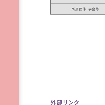
所属団体・学会等
外部リンク