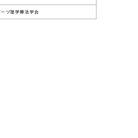
ポーツ理学療法学会