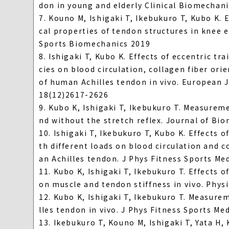
don in young and elderly Clinical Biomechani
7. Kouno M, Ishigaki T, Ikebukuro T, Kubo K. 
cal properties of tendon structures in knee e
Sports Biomechanics 2019
8. Ishigaki T, Kubo K. Effects of eccentric tr
cies on blood circulation, collagen fiber or
of human Achilles tendon in vivo. European J
18(12)2617-2626
9. Kubo K, Ishigaki T, Ikebukuro T. Measureme
nd without the stretch reflex. Journal of Bi
10. Ishigaki T, Ikebukuro T, Kubo K. Effects 
th different loads on blood circulation and c
an Achilles tendon. J Phys Fitness Sports Me
11. Kubo K, Ishigaki T, Ikebukuro T. Effects 
on muscle and tendon stiffness in vivo. Phys
12. Kubo K, Ishigaki T, Ikebukuro T. Measure
lles tendon in vivo. J Phys Fitness Sports Me
13. Ikebukuro T, Kouno M, Ishigaki T, Yata H